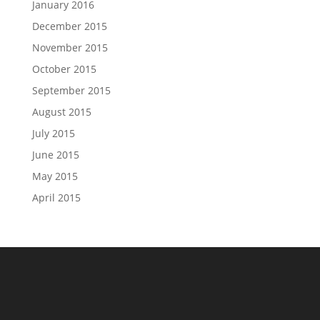
January 2016
December 2015
November 2015
October 2015
September 2015
August 2015
July 2015
June 2015
May 2015
April 2015