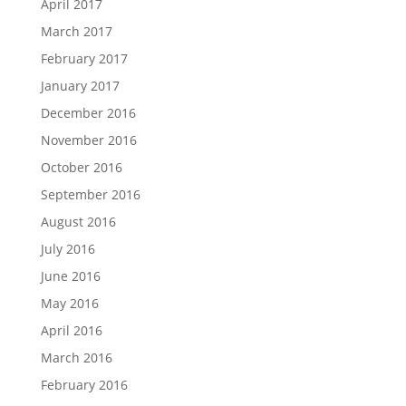
April 2017
March 2017
February 2017
January 2017
December 2016
November 2016
October 2016
September 2016
August 2016
July 2016
June 2016
May 2016
April 2016
March 2016
February 2016