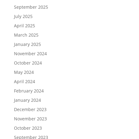
September 2025
July 2025
April 2025
March 2025
January 2025
November 2024
October 2024
May 2024
April 2024
February 2024
January 2024
December 2023
November 2023
October 2023
September 2023