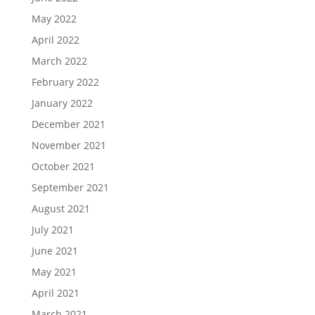
May 2022
April 2022
March 2022
February 2022
January 2022
December 2021
November 2021
October 2021
September 2021
August 2021
July 2021
June 2021
May 2021
April 2021
March 2021