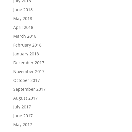
July 2018
June 2018
May 2018
April 2018
March 2018
February 2018
January 2018
December 2017
November 2017
October 2017
September 2017
August 2017
July 2017
June 2017
May 2017