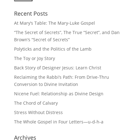
Recent Posts
At Mary’s Table: The Mary-Luke Gospel
“The Secret of Secrets”, The True “Secret”, and Dan
Brown’s “Secret of Secrets”
Polyticks and the Politics of the Lamb
The Toy or Joy Story
Back Story of Designer Jesus: Learn Christ
Reclaiming the Rabbi’s Path: From Drive-Thru
Conversion to Divine Invitation
Nicene Fuel: Relationship as Divine Design
The Chord of Calvary
Stress Without Distress
The Whole Gospel in Four Letters—u-d-h-a
Archives