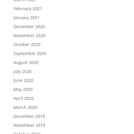
February 2021
January 2021
December 2020
November 2020
October 2020
September 2020
August 2020
July 2020
June 2020
May 2020
April 2020
March 2020
December 2019
November 2019