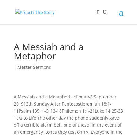
A Messiah and a
Metaphor
|
Master Sermons
A Messiah and a MetaphorLectionary8 September
201913th Sunday After PentecostJeremiah 18:1-
11Psalm 139: 1-6, 13-18Philemon 1:1-21Luke 14:25-33
Text to Life The other day the phone suddenly gave
off a terrible alarm bell, one of those “in the event of
an emergency” tones they test on TV. Everyone in the