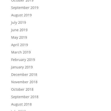
October 2019
September 2019
August 2019
July 2019
June 2019
May 2019
April 2019
March 2019
February 2019
January 2019
December 2018
November 2018
October 2018
September 2018
August 2018