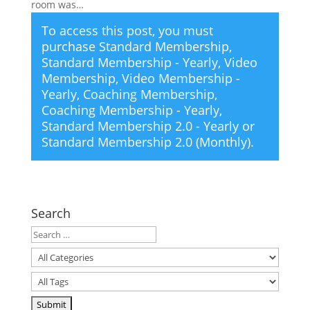
room was…
To access this post, you must
purchase
Standard Membership
,
Standard Membership - Yearly
,
Video
Membership
,
Video Membership -
Yearly
,
Coaching Membership
,
Coaching Membership - Yearly
,
Standard Membership 2.0 - Yearly
or
Standard Membership 2.0 (Monthly)
.
Search