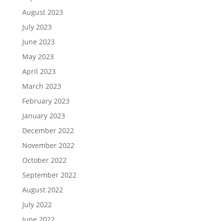
August 2023
July 2023
June 2023
May 2023
April 2023
March 2023
February 2023
January 2023
December 2022
November 2022
October 2022
September 2022
August 2022
July 2022
June 2022