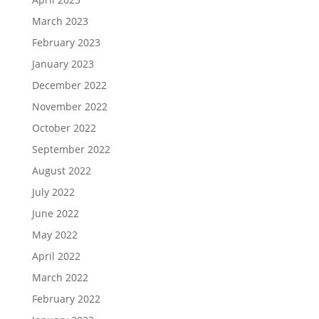
March 2023
February 2023
January 2023
December 2022
November 2022
October 2022
September 2022
August 2022
July 2022
June 2022
May 2022
April 2022
March 2022
February 2022