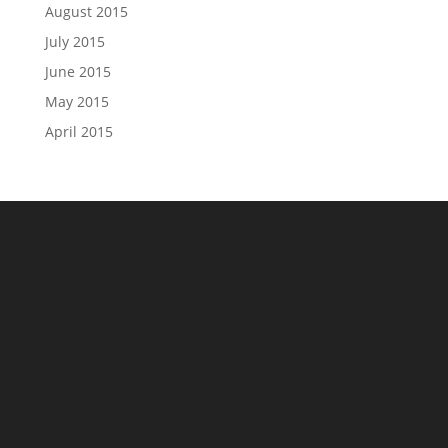
August 2015
July 2015
June 2015
May 2015
April 2015