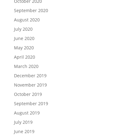
October 2020
September 2020
August 2020
July 2020
June 2020
May 2020
April 2020
March 2020
December 2019
November 2019
October 2019
September 2019
August 2019
July 2019
June 2019