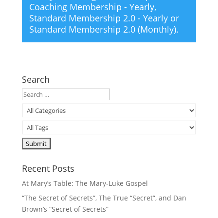
Coaching Membership - Yearly
,
Standard Membership 2.0 - Yearly
or
Standard Membership 2.0 (Monthly)
.
Search
Recent Posts
At Mary’s Table: The Mary-Luke Gospel
“The Secret of Secrets”, The True “Secret”, and Dan
Brown’s “Secret of Secrets”