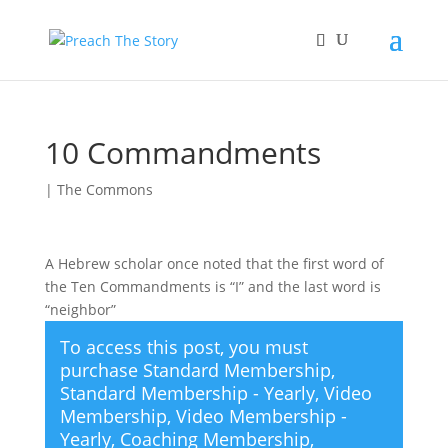
10 Commandments
|
The Commons
A Hebrew scholar once noted that the first word of
the Ten Commandments is “I” and the last word is
“neighbor”
To access this post, you must
purchase
Standard Membership
,
Standard Membership - Yearly
,
Video
Membership
,
Video Membership -
Yearly
,
Coaching Membership
,