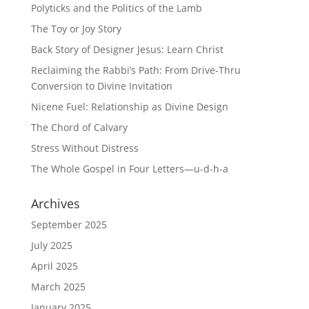
Polyticks and the Politics of the Lamb
The Toy or Joy Story
Back Story of Designer Jesus: Learn Christ
Reclaiming the Rabbi’s Path: From Drive-Thru
Conversion to Divine Invitation
Nicene Fuel: Relationship as Divine Design
The Chord of Calvary
Stress Without Distress
The Whole Gospel in Four Letters—u-d-h-a
Archives
September 2025
July 2025
April 2025
March 2025
January 2025