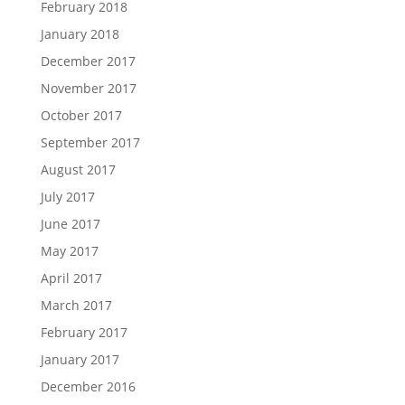
February 2018
January 2018
December 2017
November 2017
October 2017
September 2017
August 2017
July 2017
June 2017
May 2017
April 2017
March 2017
February 2017
January 2017
December 2016