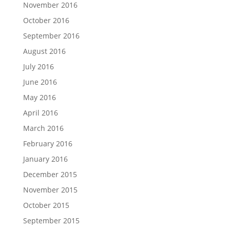
November 2016
October 2016
September 2016
August 2016
July 2016
June 2016
May 2016
April 2016
March 2016
February 2016
January 2016
December 2015
November 2015
October 2015
September 2015