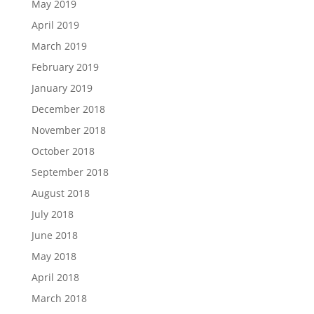
May 2019
April 2019
March 2019
February 2019
January 2019
December 2018
November 2018
October 2018
September 2018
August 2018
July 2018
June 2018
May 2018
April 2018
March 2018