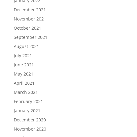
January 2022
December 2021
November 2021
October 2021
September 2021
August 2021
July 2021
June 2021
May 2021
April 2021
March 2021
February 2021
January 2021
December 2020
November 2020