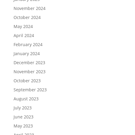
November 2024
October 2024
May 2024
April 2024
February 2024
January 2024
December 2023
November 2023
October 2023
September 2023
August 2023
July 2023
June 2023
May 2023
April 2023